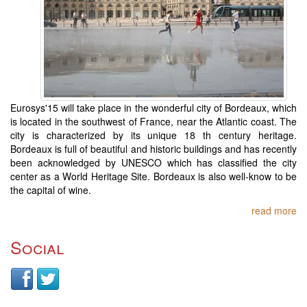
Eurosys'15 will take place in the wonderful city of Bordeaux, which
is located in the southwest of France, near the Atlantic coast. The
city is characterized by its unique 18 th century heritage.
Bordeaux is full of beautiful and historic buildings and has recently
been acknowledged by UNESCO which has classified the city
center as a World Heritage Site. Bordeaux is also well-know to be
the capital of wine.
read more
Social