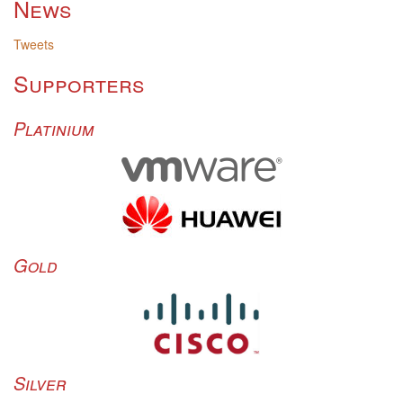
News
Tweets
Supporters
Platinium
Gold
Silver