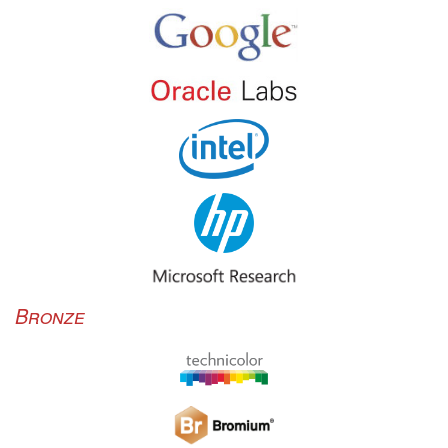
Bronze