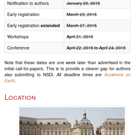
Notification to authors
January 23, 2015
Early registration
March 23, 2015
Early registration
extended
March 27, 2015
Workshops
April 21, 2015
Conference
April 22, 2015 to April 24, 2015
Note that these dates are one week later than advertised in the
initial call-for-papers. This is to provide a clearer gap for authors
also submitting to NSDI.
All deadline times are
Anywhere on
Earth
.
Location