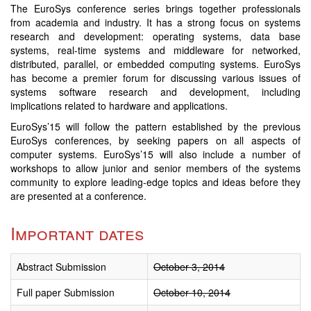
The EuroSys conference series brings together professionals
from academia and industry. It has a strong focus on systems
research and development: operating systems, data base
systems, real-time systems and middleware for networked,
distributed, parallel, or embedded computing systems. EuroSys
has become a premier forum for discussing various issues of
systems software research and development, including
implications related to hardware and applications.
EuroSys’15 will follow the pattern established by the previous
EuroSys conferences, by seeking papers on all aspects of
computer systems. EuroSys’15 will also include a number of
workshops to allow junior and senior members of the systems
community to explore leading-edge topics and ideas before they
are presented at a conference.
Important dates
Abstract Submission
October 3, 2014
Full paper Submission
October 10, 2014