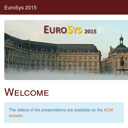
EuroSys 2015
Welcome
The videos of the presentations are available on the
ACM
website
.